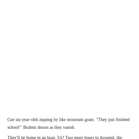
Brahim's favourite lunch spot?
Cue six-year-olds zipping by like mountain goats. "They just finished 
school!" Brahim shouts as they vanish.
They'll be home in an hour. Us? Two more hours to Aroumd, the 