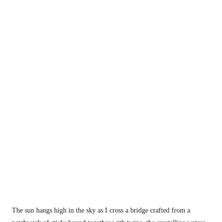
The sun hangs high in the sky as I cross a bridge crafted from a 