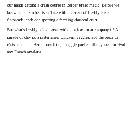
our hands getting a crash course in Berber bread magic. Before we 
know it, the kitchen is suffuse with the scent of freshly baked 
flatbreads, each one sporting a fetching charcoal crust.
But what's freshly baked bread without a feast to accompany it? A 
parade of clay pots materialise: Chicken, veggies, and the pièce de 
résistance—the Berber omelette, a veggie-packed all-day meal to rival 
any French omelette.
Tea-lord doin his thing.
The Berber people have deep roots in North 