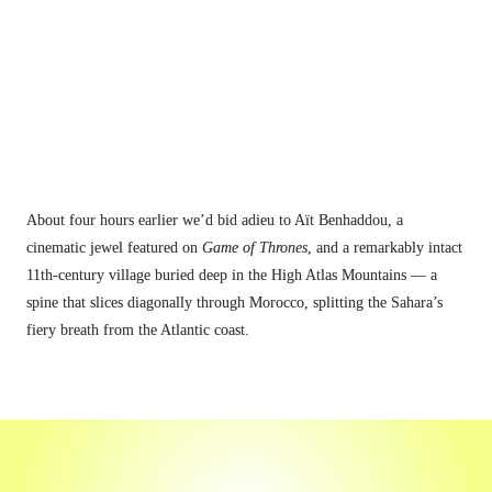
About four hours earlier
 we’d bid adieu to Aït Benhaddou, a 
cinematic jewel featured on 
Game of Thrones
, and a remarkably intact 
11th-century village buried deep in the High Atlas Mountains — a 
spine that slices diagonally through Morocco, splitting the Sahara’s 
fiery breath from the Atlantic coast.
"This place isn't exactly on the tourist 