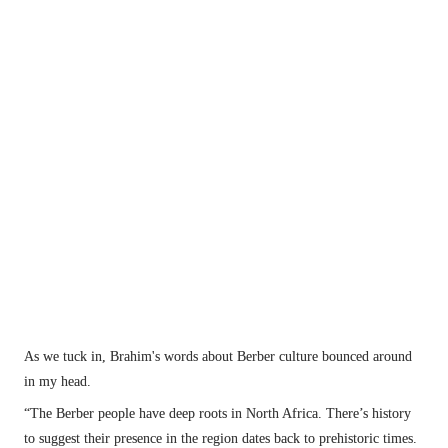
Africa. There’s history to suggest their 
presence in the region dates back to prehistoric 
times.
Malika is the queen bread maker in the village.
As we tuck in, Brahim's words about Berber culture bounced around 
in my head.
“The Berber people have deep roots in North Africa. There’s history 
to suggest their presence in the region dates back to prehistoric times.