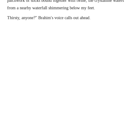
patchwork of sticks bound together with twine, the crystalline waters 
from a nearby waterfall shimmering below my feet.
Thirsty, anyone?" Brahim's voice calls out ahead.
The Imlil Waterfalls, also known as the best restaurant in town.