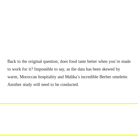
Back to the original question; does food taste better when you’re made 
to work for it? Impossible to say, as the data has been skewed by 
warm, Moroccan hospitality and Malika’s incredible Berber omelette. 
Another study will need to be conducted.
get in the know