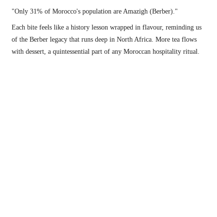
"Only 31% of Morocco's population are Amazigh (Berber)."
Each bite feels like a history lesson wrapped in flavour, reminding us 
of the Berber legacy that runs deep in North Africa. More tea flows 
with dessert, a quintessential part of any Moroccan hospitality ritual.
The vibrant Berber omelette that ruined all future omelettes (that's a good thing).