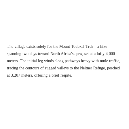
The village exists solely for the Mount Toubkal Trek—a hike 
spanning two days toward North Africa's apex, set at a lofty 4,000 
meters. The initial leg winds along pathways heavy with mule traffic, 
tracing the contours of rugged valleys to the Neltner Refuge, perched 
at 3,207 meters, offering a brief respite.