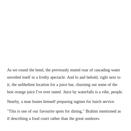
Moroccan messages of love. 
As we round the bend, the previously muted roar of cascading water 
unveiled itself in a frothy spectacle. And lo and behold, right next to 
it, the unlikeliest location for a juice bar, churning out some of the 
best orange juice I've ever tasted. Juice by waterfalls is a vibe, people.
Nearby, a man busies himself preparing tagines for lunch service.
"This is one of our favourite spots for dining," Brahim mentioned as 
if describing a food court rather than the great outdoors.