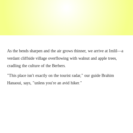
radar,"
"unless you're an avid hiker."
As the bends sharpen and the air grows thinner, we arrive at Imlil—a 
verdant cliffside village overflowing with walnut and apple trees, 
cradling the culture of the Berbers.
"This place isn't exactly on the tourist radar," our guide Brahim 
Hanaoui, says, "unless you're an avid hiker."
Aroumd is lined with apple orchards.