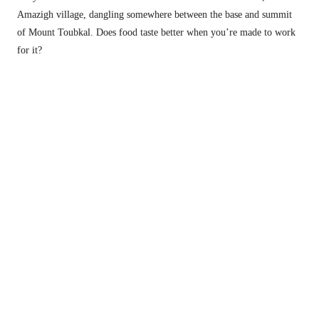
Amazigh village, dangling somewhere between the base and summit 
of Mount Toubkal. Does food taste better when you’re made to work 
for it?
Little blue. 
This is how they ride in Morocco, apparently. 