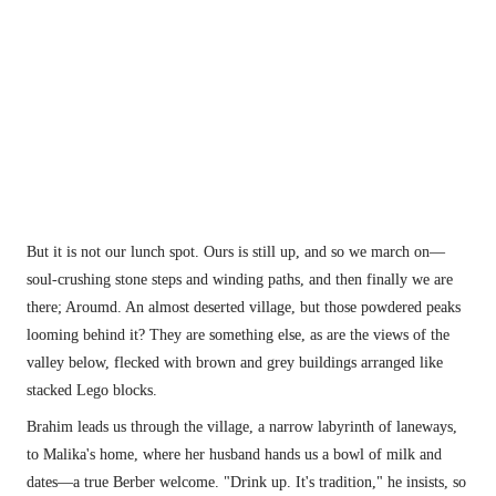
But it is not our lunch spot. Ours is still up, and so we march on—
soul-crushing stone steps and winding paths, and then finally we are 
there; Aroumd. An almost deserted village, but those powdered peaks 
looming behind it? They are something else, as are the views of the 
valley below, flecked with brown and grey buildings arranged like 
stacked Lego blocks.
Brahim leads us through the village, a narrow labyrinth of laneways, 
to Malika's home, where her husband hands us a bowl of milk and 
dates—a true Berber welcome. "Drink up. It's tradition," he insists, so 