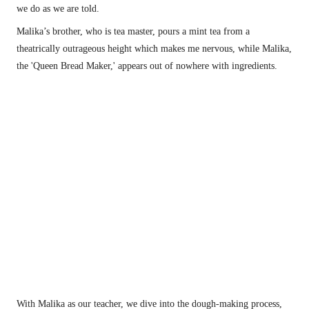
we do as we are told.
Malika’s brother, who is tea master, pours a mint tea from a 
theatrically outrageous height which makes me nervous, while Malika, 
the 'Queen Bread Maker,' appears out of nowhere with ingredients.
A traditional Berber welcoming of dates and milk sipped from a communal bowl.
With Malika as our teacher, we dive into the dough-making process, 