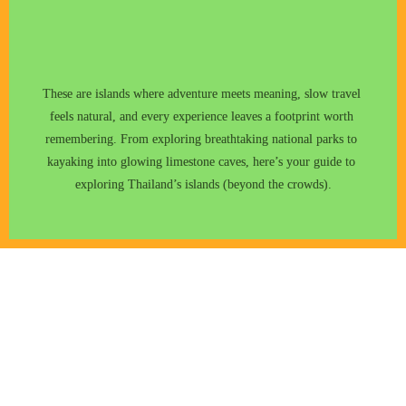
These are islands where adventure meets meaning, slow travel 
feels natural, and every experience leaves a footprint worth 
remembering. From exploring breathtaking national parks to 
kayaking into glowing limestone caves, here’s your guide to 
exploring Thailand’s islands (beyond the crowds).