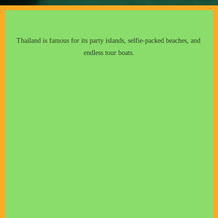
Thailand is famous for its party islands, selfie-packed beaches, and 
endless tour boats.
mangroves
c