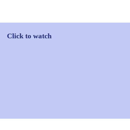
Click to watch