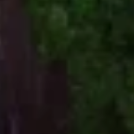
of
Words
Tayla Gentle
Photo and Video
Ben McNamara